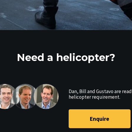
Need a helicopter?
Dan, Bill and Gustavo are read
helicopter requirement.
Enquire