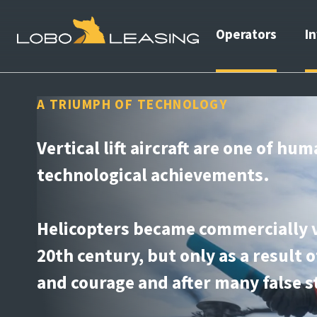
Operators
I
A TRIUMPH OF TECHNOLOGY
Vertical lift aircraft are one of hum
technological achievements.
Helicopters became commercially v
20th century, but only as a result 
and courage and after many false s