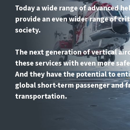
Today a wide range of advanced he
provide an even wider range of crit
society.
The next generation of vertical air
these services with even more safe
And they have the potential to ent
global short-term passenger and f
transportation.