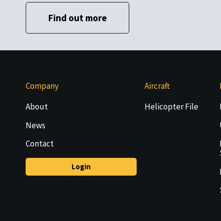
Find out more
Company
Aircraft
About
Helicopter File
News
Contact
Login