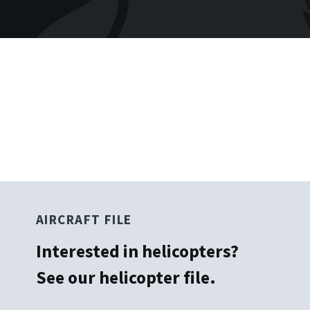
No items found.
AIRCRAFT FILE
Interested in helicopters?
See our helicopter file.