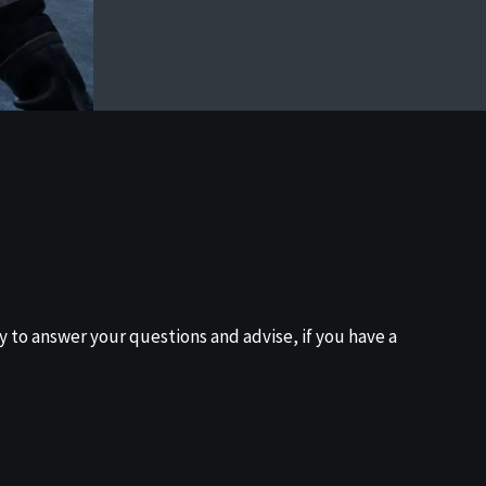
y to answer your questions and advise, if you have a