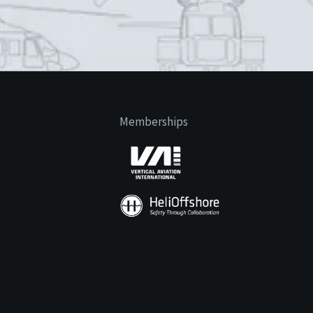
Memberships