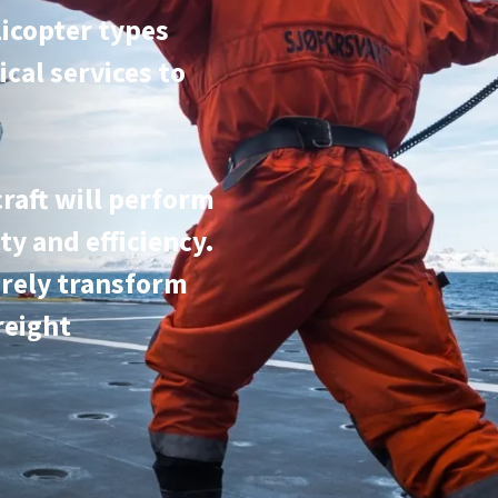
licopter types
ical services to
craft will perform
ty and efficiency.
irely transform
reight