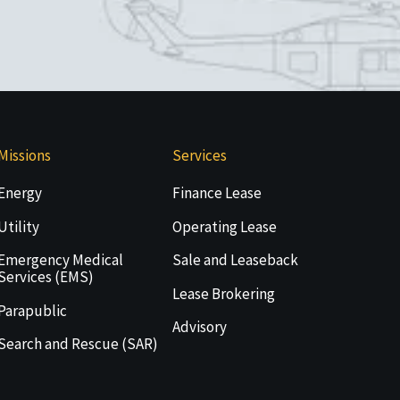
Missions
Services
Energy
Finance Lease
Utility
Operating Lease
Emergency Medical
Sale and Leaseback
Services (EMS)
Lease Brokering
Parapublic
Advisory
Search and Rescue (SAR)