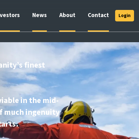
nvestors
News
About
Contact
Login
anity’s finest
iable in the mid-
of much ingenuity
tarts.