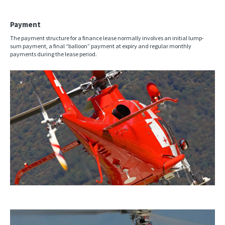
Payment
The payment structure for a finance lease normally involves an initial lump-
sum payment, a final “balloon” payment at expiry and regular monthly
payments during the lease period.