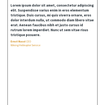
Lorem ipsum dolor sit amet, consectetur adipiscing
elit. Suspendisse varius enim in eros elementum
tristique. Duis cursus, mi quis viverra ornare, eros
dolor interdum nulla, ut commodo diam libero vitae
erat. Aenean faucibus nibh et justo cursus id
rutrum lorem imperdiet. Nunc ut sem vitae risus
tristique posuere.
Ernst Nassl
CEO
Wiking Helikopter Service