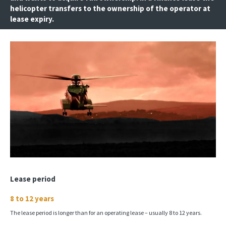
helicopter transfers to the ownership of the operator at
lease expiry.
Lease period
8 to 12 years
The lease period is longer than for an operating lease – usually 8 to 12 years.