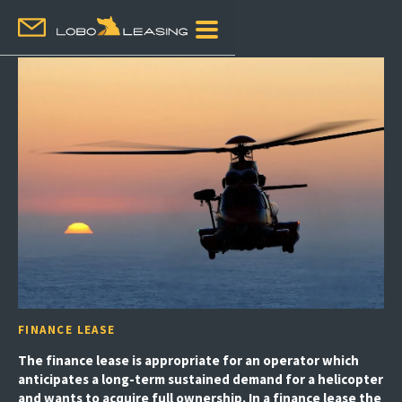
FINANCE LEASE
The finance lease is appropriate for an operator which
anticipates a long-term sustained demand for a helicopter
and wants to acquire full ownership. In a finance lease the