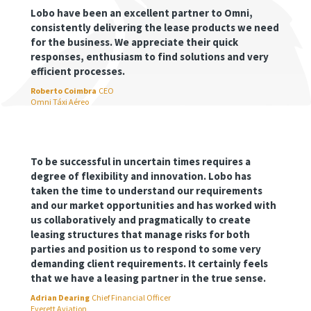
Lobo have been an excellent partner to Omni,
consistently delivering the lease products we need
for the business. We appreciate their quick
responses, enthusiasm to find solutions and very
efficient processes.
Roberto Coimbra
CEO
Omni Táxi Aéreo
To be successful in uncertain times requires a
degree of flexibility and innovation. Lobo has
taken the time to understand our requirements
and our market opportunities and has worked with
us collaboratively and pragmatically to create
leasing structures that manage risks for both
parties and position us to respond to some very
demanding client requirements. It certainly feels
that we have a leasing partner in the true sense.
Adrian Dearing
Chief Financial Officer
Everett Aviation