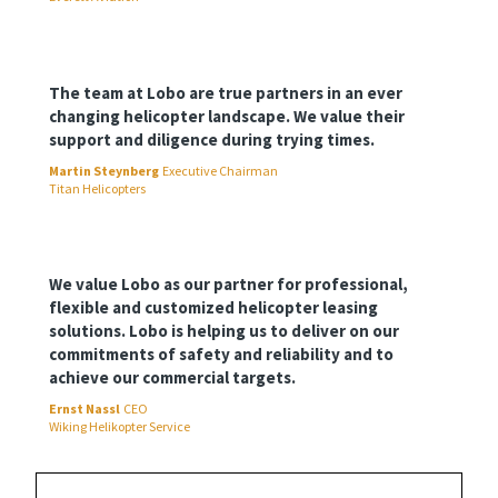
The team at Lobo are true partners in an ever
changing helicopter landscape. We value their
support and diligence during trying times.
Martin Steynberg
Executive Chairman
Titan Helicopters
We value Lobo as our partner for professional,
flexible and customized helicopter leasing
solutions. Lobo is helping us to deliver on our
commitments of safety and reliability and to
achieve our commercial targets.
Ernst Nassl
CEO
Wiking Helikopter Service