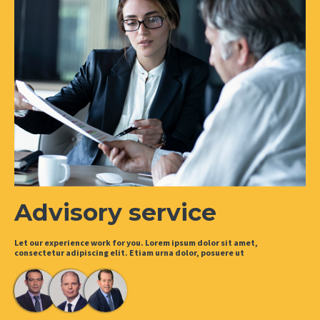
Advisory service
Let our experience work for you. Lorem ipsum dolor sit amet,
consectetur adipiscing elit. Etiam urna dolor, posuere ut