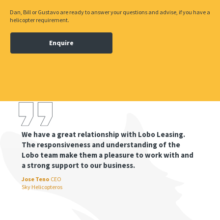
Dan, Bill or Gustavo are ready to answer your questions and advise, if you have a
helicopter requirement.
Enquire
We have a great relationship with Lobo Leasing.
The responsiveness and understanding of the
Lobo team make them a pleasure to work with and
a strong support to our business.
Jose Teno
CEO
Sky Helicopteros