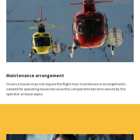
Maintenance arrangement
Finance leases may not require the flight hour maintenance arrangements
needed for operating leases because the components become owned by the
operator at lease expiry.