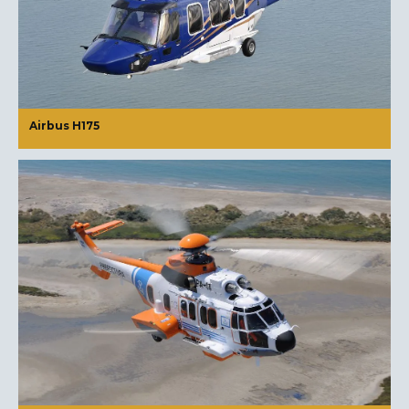
Airbus H175