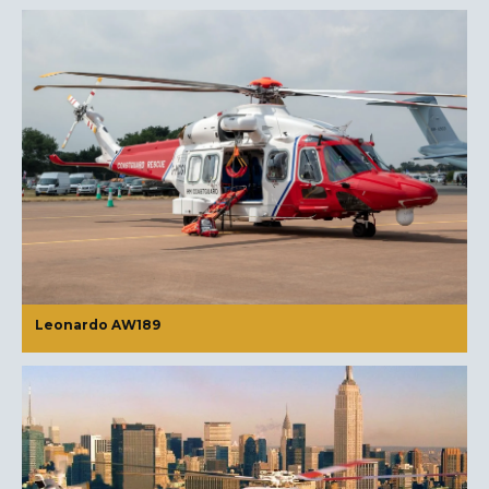
Leonardo AW189