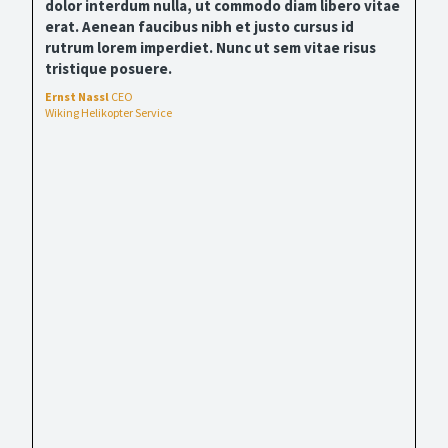
dolor interdum nulla, ut commodo diam libero vitae
erat. Aenean faucibus nibh et justo cursus id
rutrum lorem imperdiet. Nunc ut sem vitae risus
tristique posuere.
Ernst Nassl
CEO
Wiking Helikopter Service