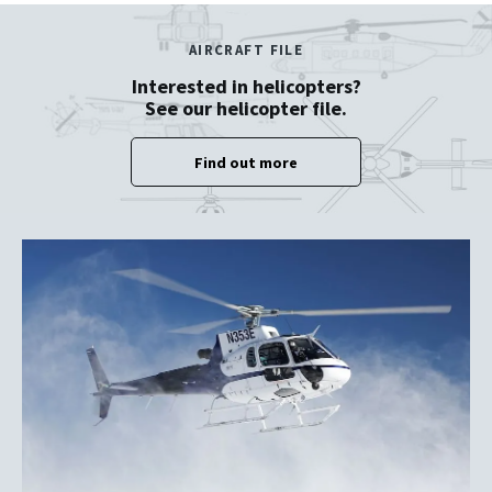
AIRCRAFT FILE
Interested in helicopters?
See our helicopter file.
Find out more