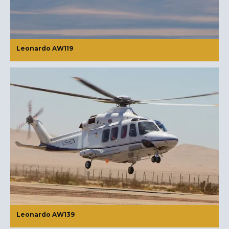
Leonardo AW119
Leonardo AW139