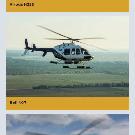
Airbus H225
Bell 407