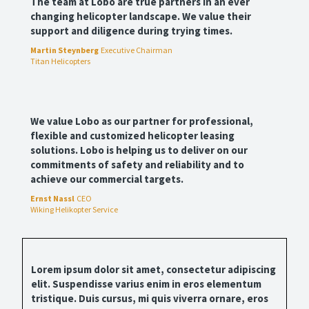
The team at Lobo are true partners in an ever
changing helicopter landscape. We value their
support and diligence during trying times.
Martin Steynberg
Executive Chairman
Titan Helicopters
We value Lobo as our partner for professional,
flexible and customized helicopter leasing
solutions. Lobo is helping us to deliver on our
commitments of safety and reliability and to
achieve our commercial targets.
Ernst Nassl
CEO
Wiking Helikopter Service
Lorem ipsum dolor sit amet, consectetur adipiscing
elit. Suspendisse varius enim in eros elementum
tristique. Duis cursus, mi quis viverra ornare, eros