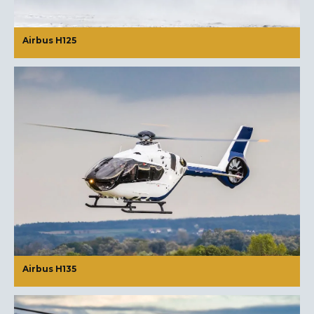
Airbus H125
Airbus H135