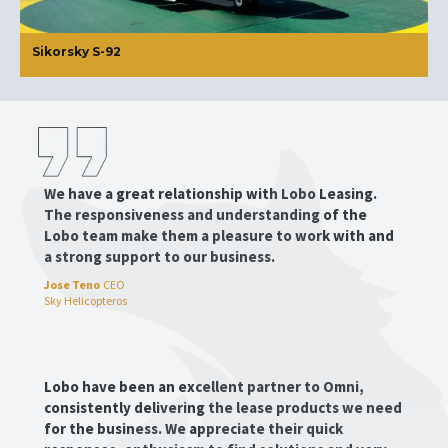
Sikorsky S-92
We have a great relationship with Lobo Leasing.
The responsiveness and understanding of the
Lobo team make them a pleasure to work with and
a strong support to our business.
Jose Teno
CEO
Sky Helicopteros
Lobo have been an excellent partner to Omni,
consistently delivering the lease products we need
for the business. We appreciate their quick