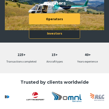
operators
Operators
Slide 2 of 5.
Investors
225+
15+
40+
Transactions completed
Aircraft types
Years experience
Trusted by clients worldwide