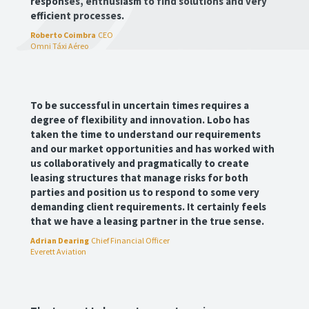
responses, enthusiasm to find solutions and very
efficient processes.
Roberto Coimbra
CEO
Omni Táxi Aéreo
To be successful in uncertain times requires a
degree of flexibility and innovation. Lobo has
taken the time to understand our requirements
and our market opportunities and has worked with
us collaboratively and pragmatically to create
leasing structures that manage risks for both
parties and position us to respond to some very
demanding client requirements. It certainly feels
that we have a leasing partner in the true sense.
Adrian Dearing
Chief Financial Officer
Everett Aviation