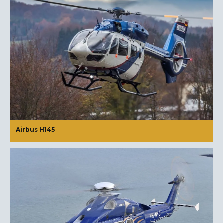
Airbus H145