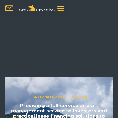
PASSIONATE ABOUT AVIATION
Providing a full-service aircraft
management service to investors and
practical lease financing solutions to