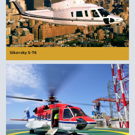
Sikorsky S-76