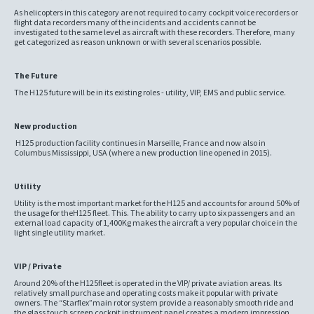
As helicopters in this category are not required to carry cockpit voice recorders or
flight data recorders many of the incidents and accidents cannot be
investigated to the same level as aircraft with these recorders. Therefore, many
get categorized as reason unknown or with several scenarios possible.
The Future
The H125 future will be in its existing roles - utility, VIP, EMS and public service.
New production
H125 production facility continues in Marseille, France and now also in
Columbus Mississippi, USA (where a new production line opened in 2015).
Utility
Utility is the most important market for the H125 and accounts for around 50% of
the usage for theH125 fleet. This. The ability to carry up to six passengers and an
external load capacity of 1,400Kg makes the aircraft a very popular choice in the
light single utility market.
VIP / Private
Around 20% of the H125fleet is operated in the VIP/ private aviation areas. Its
relatively small purchase and operating costs make it popular with private
owners. The “Starflex”main rotor system provide a reasonably smooth ride and
the glass touch screen cockpit instrument panel creates a modern impression.