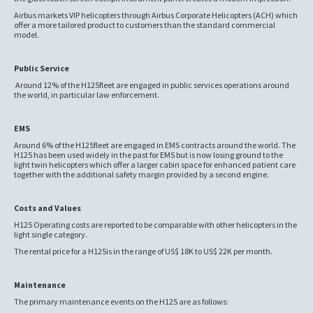
Airbus markets VIP helicopters through Airbus Corporate Helicopters (ACH) which
offer a more tailored product to customers than the standard commercial
model.
Public Service
Around 12% of the H125fleet are engaged in public services operations around
the world, in particular law enforcement.
EMS
Around 6% of the H125fleet are engaged in EMS contracts around the world. The
H125 has been used widely in the past for EMS but is now losing ground to the
light twin helicopters which offer a larger cabin space for enhanced patient care
together with the additional safety margin provided by a second engine.
Costs and Values
H125 Operating costs are reported to be comparable with other helicopters in the
light single category.
The rental price for a H125is in the range of US$ 18K to US$ 22K per month.
Maintenance
The primary maintenance events on the H125 are as follows: