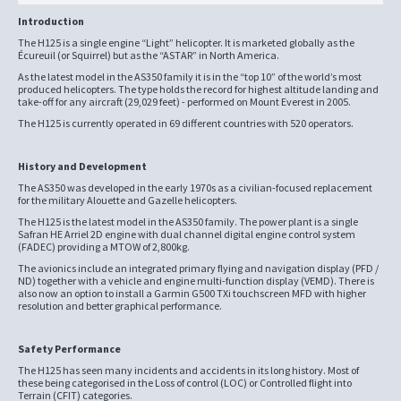
Introduction
The H125 is a single engine “Light” helicopter. It is marketed globally as the
Écureuil (or Squirrel) but as the “ASTAR” in North America.
As the latest model in the AS350 family it is in the “top 10” of the world’s most
produced helicopters. The type holds the record for highest altitude landing and
take-off for any aircraft (29,029 feet) - performed on Mount Everest in 2005.
The H125 is currently operated in 69 different countries with 520 operators.
History and Development
The AS350 was developed in the early 1970s as a civilian-focused replacement
for the military Alouette and Gazelle helicopters.
The H125 is the latest model in the AS350 family. The power plant is a single
Safran HE Arriel 2D engine with dual channel digital engine control system
(FADEC) providing a MTOW of 2,800kg.
The avionics include an integrated primary flying and navigation display (PFD /
ND) together with a vehicle and engine multi-function display (VEMD). There is
also now an option to install a Garmin G500 TXi touchscreen MFD with higher
resolution and better graphical performance.
Safety Performance
The H125 has seen many incidents and accidents in its long history. Most of
these being categorised in the Loss of control (LOC) or Controlled flight into
Terrain (CFIT) categories.