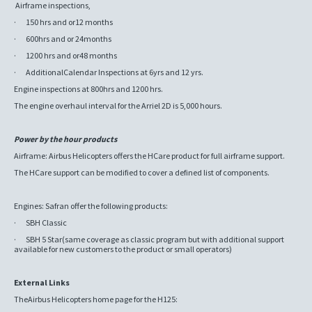
Airframe inspections,
· 150 hrs and or12 months
· 600hrs and or 24months
· 1200 hrs and or48 months
· AdditionalCalendar Inspections at 6yrs and 12 yrs.
Engine inspections at 800hrs and 1200 hrs.
The engine overhaul interval for the Arriel 2D is 5,000 hours.
Power by the hour products
Airframe: Airbus Helicopters offers the HCare product for full airframe support.
The HCare support can be modified to cover a defined list of components.
Engines: Safran offer the following products:
· SBH Classic
· SBH 5 Star(same coverage as classic program but with additional support
available for new customers to the product or small operators)
External Links
TheAirbus Helicopters home page for the H125: