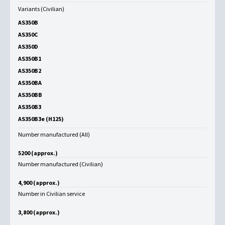
Variants (Civilian)
AS350B
AS350C
AS350D
AS350B1
AS350B2
AS350BA
AS350BB
AS350B3
AS350B3e (H125)
Number manufactured (All)
5200 (approx.)
Number manufactured (Civilian)
4,900 (approx.)
Number in Civilian service
3,800 (approx.)