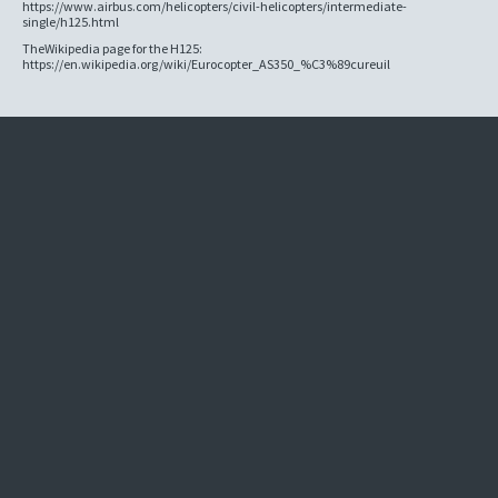
https://www.airbus.com/helicopters/civil-helicopters/intermediate-
single/h125.html
TheWikipedia page for the H125:
https://en.wikipedia.org/wiki/Eurocopter_AS350_%C3%89cureuil
Company
Aircraft
About
Helicopter File
News
Contact
Login
Missions
Services