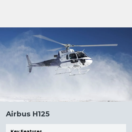
HELICOPTER FILE
Airbus H125
Key Features