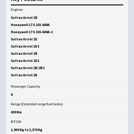
Engines
Safran Arriel 1B
Honeywell LTS 101-600A
Honeywell LTS 101-600A-2
Safran Arriel 1D
Safran Arriel 1D1
Safran Arriel 1B
Safran Arriel 1D1
Safran Arriel 2B/2B1
Safran Arriel 2D
Passenger Capacity
6
Range (Extended range fuel tanks)
630 Km
MTOW
1,950 Kg to 2,370 Kg