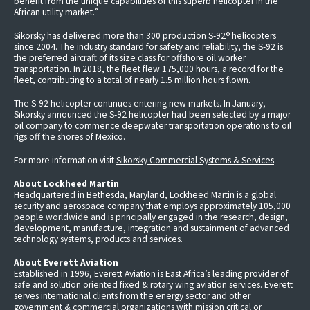
benefit from the unique capabilities of this superb helicopter in the
African utility market.”
Sikorsky has delivered more than 300 production S-92® helicopters
since 2004. The industry standard for safety and reliability, the S-92 is
the preferred aircraft of its size class for offshore oil worker
transportation. In 2018, the fleet flew 175,000 hours, a record for the
fleet, contributing to a total of nearly 1.5 million hours flown.
The S-92 helicopter continues entering new markets. In January,
Sikorsky announced the S-92 helicopter had been selected by a major
oil company to commence deepwater transportation operations to oil
rigs off the shores of Mexico.
For more information visit
Sikorsky Commercial Systems & Services
.
About Lockheed Martin
Headquartered in Bethesda, Maryland, Lockheed Martin is a global
security and aerospace company that employs approximately 105,000
people worldwide and is principally engaged in the research, design,
development, manufacture, integration and sustainment of advanced
technology systems, products and services.
About Everett Aviation
Established in 1996, Everett Aviation is East Africa’s leading provider of
safe and solution oriented fixed & rotary wing aviation services. Everett
serves international clients from the energy sector and other
government & commercial organizations with mission critical or