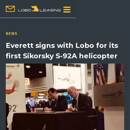
NEWS
Everett signs with Lobo for its
first Sikorsky S-92A helicopter