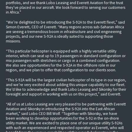
portfolio, and we thank Lobo Leasing and Everett Aviation for the trust
they’ve placed in our aircraft. We look forward to serving our customers
in Africa.”
“We’re delighted to be introducing the S-92A to the Everett fleet,” said
Simon Everett, CEO of Everett. “Many regions across sub-Saharan Africa
are seeing a tremendous boom in infrastructure and civil engineering
projects, and our new S-92A is ideally suited to supporting those
missions.
“This particular helicopter is equipped with a highly versatile utility
interior, which can seat up to 19 passengers in standard configuration or
mix passengers with stretchers or cargo in a combined configuration.
We also see opportunities for the S-92A in the offshore role in our
region, and we plan to offer that configuration to our clients soon.
“This S-92A will be the largest civilian helicopter of its type in our region,
and we’re very excited about adding this unique capability to our fleet.
We’d like to acknowledge and thank Lobo Leasing and Sikorsky for their
foresight and support in working with us on this project,” said Everett.
“All of us at Lobo Leasing are very pleased to be partnering with Everett
Aviation and Sikorsky in introducing the S-92A into the East-African
market,” said Lobo CEO Bill Wolf. “Together with Sikorsky, we have
been working to develop opportunities for the S-92 in the on-shore
utility market. We are excited to place one of our unique utility S-92As
with such an experienced and respected operator as Everett, who will