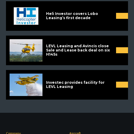
Heli Investor covers Lobo
Leasing’s first decade
LEVL Leasing and Avincis close
Sale and Lease back deal on six
H145s
Investec provides facility for
LEVL Leasing
Company
Aircraft