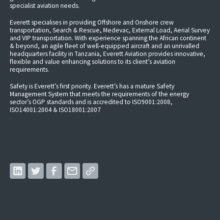
specialist aviation needs.
Everett specialises in providing Offshore and Onshore crew
transportation, Search & Rescue, Medevac, External Load, Aerial Survey
and VIP transportation. With experience spanning the African continent
& beyond, an agile fleet of well-equipped aircraft and an unrivalled
headquarters facility in Tanzania, Everett Aviation provides innovative,
flexible and value enhancing solutions to its client’s aviation
requirements.
Safety is Everett’s first priority. Everett’s has a mature Safety
Management System that meets the requirements of the energy
sector’s OGP standards and is accredited to ISO9001:2008,
ISO14001:2004 & ISO18001:2007