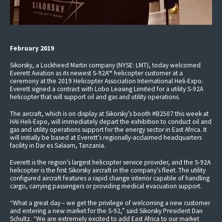
February 2019
Sikorsky, a Lockheed Martin company (NYSE: LMT), today welcomed
Everett Aviation as its newest S-92A™ helicopter customer at a
ceremony at the 2019 Helicopter Association International Heli-Expo.
Everett signed a contract with Lobo Leasing Limited for a utility S-92A
helicopter that will support oil and gas and utility operations.
The aircraft, which is on display at Sikorsky’s booth #B2507 this week at
HAI Heli-Expo, will immediately depart the exhibition to conduct oil and
gas and utility operations support for the energy sector in East Africa. It
will initially be based at Everett’s regionally-acclaimed headquarters
facility in Dar es Salaam, Tanzania.
Everett is the region’s largest helicopter service provider, and the S-92A
helicopter is the first Sikorsky aircraft in the company’s fleet. The utility
configured aircraft features a rapid change interior capable of handling
cargo, carrying passengers or providing medical evacuation support.
“What a great day – we get the privilege of welcoming a new customer
and entering a new market for the S-92,” said Sikorsky President Dan
Schultz. “We are extremely excited to add East Africa to our market