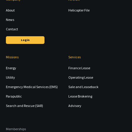
About
Helicopter File
News
Contact
Login
Missions
Services
Energy
Finance Lease
Utility
Operating Lease
Emergency Medical Services (EMS)
Sale and Leaseback
Parapublic
Lease Brokering
Search and Rescue (SAR)
Advisory
Memberships