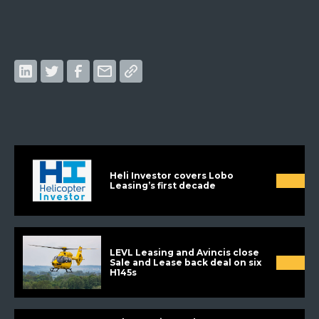
Heli Investor covers Lobo
Leasing’s first decade
LEVL Leasing and Avincis close
Sale and Lease back deal on six
H145s