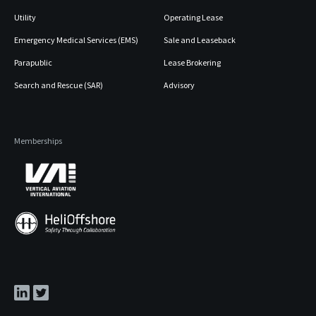
Utility
Operating Lease
Emergency Medical Services (EMS)
Sale and Leaseback
Parapublic
Lease Brokering
Search and Rescue (SAR)
Advisory
Memberships