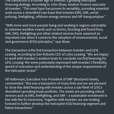
The transaction is a further sign of Investec’s growing helicopter
financing strategy. According to John Shaw, Aviation Finance associate
at Investec: “This asset type has proven its versatility, providing essential
work across a diversified user base that includes EMS, SAR, aerial
policing, firefighting, offshore energy services and VIP transportation.”
“With more and more people living and working in regions vulnerable
to extreme weather events such as storms, flooding and forest fires,
SAR, EMS, firefighting and other related services have assumed an
important role when it comes to the adoption of environmental, social
and governance (ESG) principles,” says Shaw.
The transaction is the first transaction between Investec and LEVL
Leasing. According to Dan Roberts CEO of Lobo Leasing: “We are happy
to work with Investec’s aviation team to conclude our first financing for
LEVL Leasing. We were particularly impressed with Investec’s flexibility,
speed of execution and understanding of the unique requirements of
the helicopter sector.”
Ulf Hüttmeyer, Executive Vice President of EMP Structured Assets,
commented: “this was a transaction of many firsts and we are pleased
to close the debt financing with Investec across a sub-fleet of LEVL’s
diversified operating lease portfolio. The assets are providing critical
services such as EMS, firefighting, and SAR – a sustainable investment in
line with the EU taxonomy. Together with Investec we are looking
forward to further develop the helicopter ESG financing segment and
future transactions.”