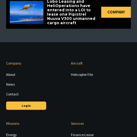
Lobo Leasing and
HeliOperations have
entered into a LOI to
COMPANY
lease one Pipistrel
Nuuva V300 unmanned
cargo aircraft
Company
Aircraft
About
Helicopter File
News
Contact
Login
Missions
Services
Energy
Finance Lease