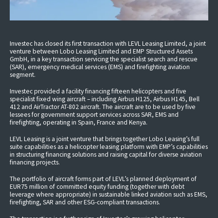
Investec has closed its first transaction with LEVL Leasing Limited, a joint
venture between Lobo Leasing Limited and EMP Structured Assets
GmbH, in a key transaction servicing the specialist search and rescue
(SAR), emergency medical services (EMS) and firefighting aviation
segment.
Investec provided a facility financing fifteen helicopters and five
specialist fixed wing aircraft – including Airbus H125, Airbus H145, Bell
412 and AirTractor AT-802 aircraft. The aircraft are to be used by five
lessees for government support services across SAR, EMS and
firefighting, operating in Spain, France and Kenya.
LEVL Leasing is a joint venture that brings together Lobo Leasing’s full
suite capabilities as a helicopter leasing platform with EMP’s capabilities
in structuring financing solutions and raising capital for diverse aviation
financing projects.
The portfolio of aircraft forms part of LEVL’s planned deployment of
EUR75 million of committed equity funding (together with debt
leverage where appropriate) in sustainable linked aviation such as EMS,
firefighting, SAR and other ESG-compliant transactions.