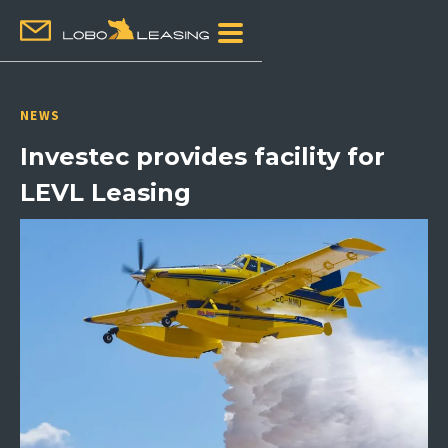
NEWS
Investec provides facility for
LEVL Leasing