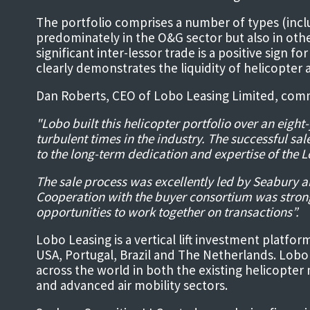
The portfolio comprises a number of types (inc
predominately in the O&G sector but also in other
significant inter-lessor trade is a positive sign 
clearly demonstrates the liquidity of helicopter a
Dan Roberts, CEO of Lobo Leasing Limited, com
"Lobo built this helicopter portfolio over an eig
turbulent times in the industry. The successful sal
to the long-term dedication and expertise of the 
The sale process was excellently led by Seabury a
Cooperation with the buyer consortium was stron
opportunities to work together on transactions”.
Lobo Leasing is a vertical lift investment platfor
USA, Portugal, Brazil and The Netherlands. Lobo
across the world in both the existing helicopter
and advanced air mobility sectors.