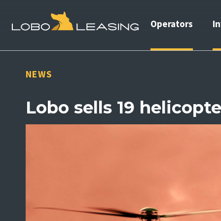
Operators
I
NEWS
Lobo sells 19 helicopte