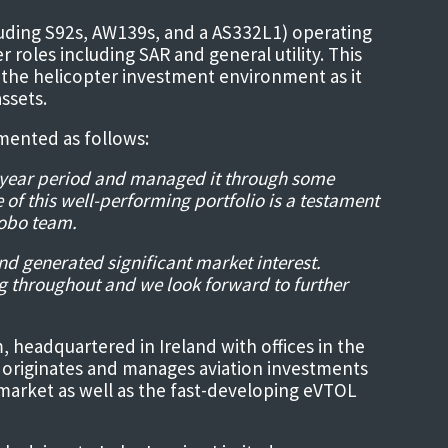
luding S92s, AW139s, and a AS332L1) operating
 roles including SAR and general utility. This
for the helicopter investment environment as it
ssets.
mented as follows:
ht-year period and managed it through some
e of this well-performing portfolio is a testament
Lobo team.
nd generated significant market interest.
g throughout and we look forward to further
m, headquartered in Ireland with offices in the
 originates and manages aviation investments
 market as well as the fast-developing eVTOL