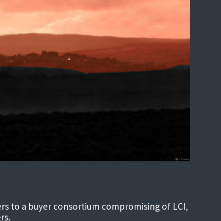
ters to a buyer consortium compromising of LCI,
rs.