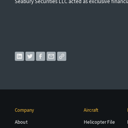
Seabury Securities LLC acted as exclusive financi
Company
Aircraft
About
Helicopter File