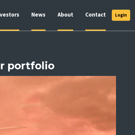
nvestors
News
About
Contact
Login
r portfolio