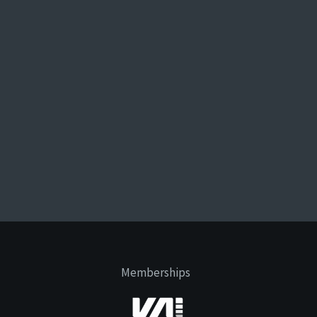
Memberships