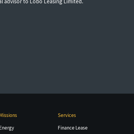
al advisor to Lobo Leasing Limited.
Missions
Services
Energy
Finance Lease