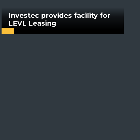
Investec provides facility for
LEVL Leasing