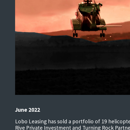
June 2022
Lobo Leasing has sold a portfolio of 19 helicop
Rive Private Investment and Turning Rock Partne