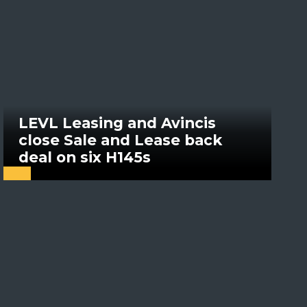
LEVL Leasing and Avincis
close Sale and Lease back
deal on six H145s