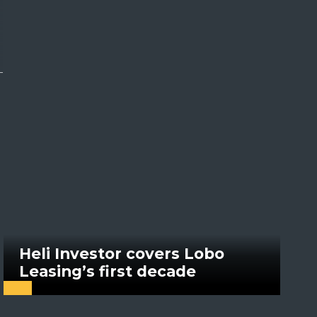
Heli Investor covers Lobo
Leasing’s first decade