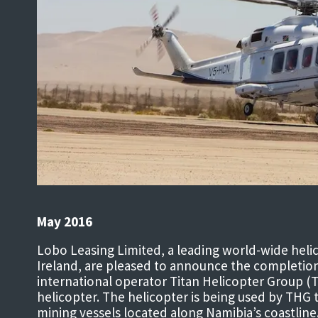
May 2016
Lobo Leasing Limited, a leading world-wide heli
Ireland, are pleased to announce the completion 
international operator Titan Helicopter Group 
helicopter. The helicopter is being used by THG 
mining vessels located along Namibia’s coastline.