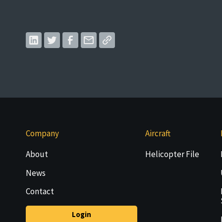
Company
Aircraft
About
Helicopter File
News
Contact
Login