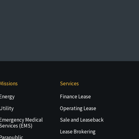
Missions
Services
Energy
Finance Lease
Utility
Operating Lease
Emergency Medical
Sale and Leaseback
Services (EMS)
Lease Brokering
Parapublic