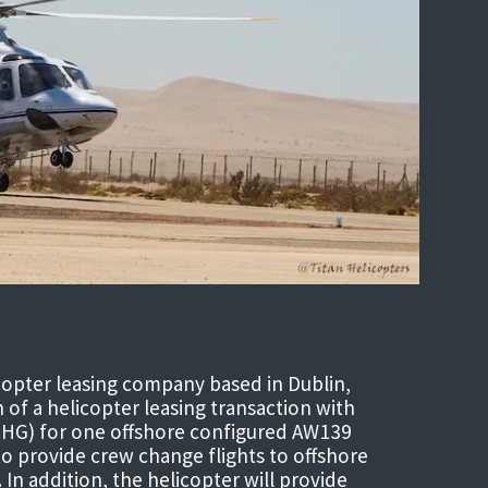
copter leasing company based in Dublin,
of a helicopter leasing transaction with
(THG) for one offshore configured AW139
to provide crew change flights to offshore
 In addition, the helicopter will provide