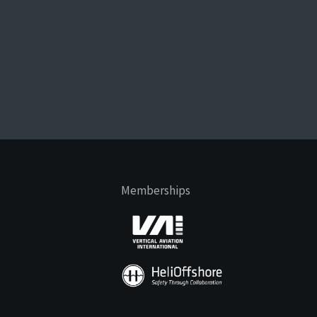
Memberships