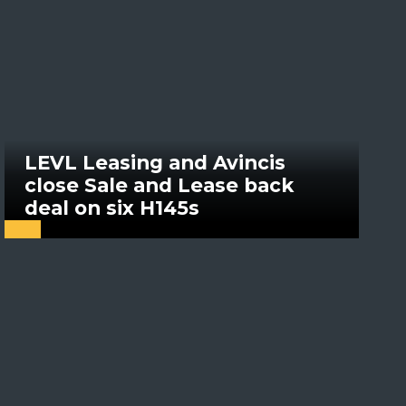
LEVL Leasing and Avincis
close Sale and Lease back
deal on six H145s