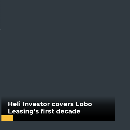
Heli Investor covers Lobo
Leasing’s first decade