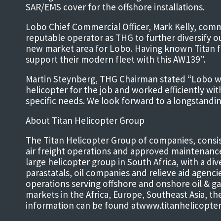
SAR/EMS cover for the offshore installations.
Lobo Chief Commercial Officer, Mark Kelly, com
reputable operator as THG to further diversify ou
new market area for Lobo. Having known Titan f
support their modern fleet with this AW139”.
Martin Steynberg, THG Chairman stated “Lobo was 
helicopter for the job and worked efficiently wi
specific needs. We look forward to a longstandi
About Titan Helicopter Group
The Titan Helicopter Group of companies, consist
air freight operations and approved maintenanc
large helicopter group in South Africa, with a di
parastatals, oil companies and relieve aid agenc
operations serving offshore and onshore oil & ga
markets in the Africa, Europe, Southeast Asia, t
information can be found atwww.titanhelicopte