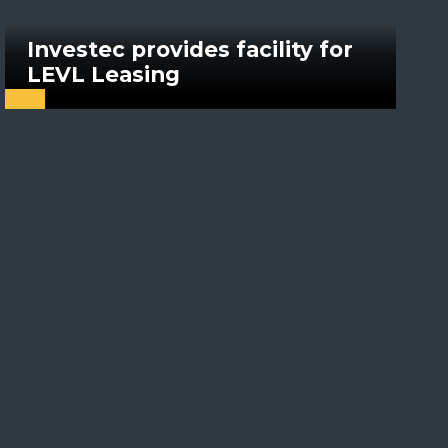
Investec provides facility for
LEVL Leasing