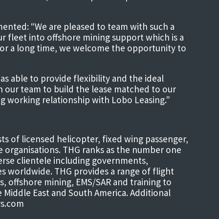
mented: “We are pleased to team with such a
r fleet into offshore mining support which is a
or a long time, we welcome the opportunity to
able to provide flexibility and the ideal
th our team to build the lease matched to our
ng working relationship with Lobo Leasing.”
s of licensed helicopter, fixed wing passenger,
e organisations. THG ranks as the number one
verse clientele including governments,
ies worldwide. THG provides a range of flight
s, offshore mining, EMS/SAR and training to
he Middle East and South America. Additional
rs.com